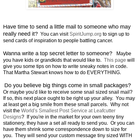
Have time to send a little mail to someone who may
really need it?
You can visit
SpiritJump.org
to sign up to
send cards of inspiration to people battling cancer.
Wanna write a top secret letter to someone?
Maybe
you have kids or grandkids that would like to.
This page
will
give you some tips on how to write sneaky notes in code.
That Martha Stewart knows how to do EVERYTHING.
Do you believe big things come in small packages?
Or maybe you'd like to receive some snail sized snail mail?
If so, this next place ought to be right up your alley. You may
at least get a big smile from these small parcels. Why not
visit the
World's Smallest Post Service at Leafcutter
Designs
? If you're in the market for your own teeny tiny
stationery, they have a set all ready to send you. Or you can
have them shrink some correspondence down to size for
you. They will send your custom message tiny sized WITH