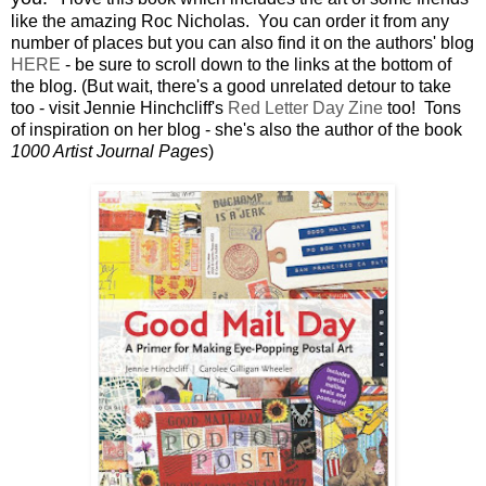
like the amazing Roc Nicholas. You can order it from any
number of places but you can also find it on the authors' blog
HERE
- be sure to scroll down to the links at the bottom of
the blog. (But wait, there's a good unrelated detour to take
too - visit Jennie Hinchcliff's
Red Letter Day Zine
too! Tons
of inspiration on her blog - she's also the author of the book
1000 Artist Journal Pages
)