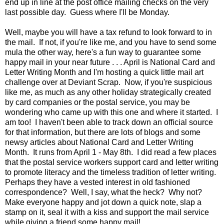
end up in line at the post office mailing checks on the very
last possible day. Guess where I'll be Monday.
Well, maybe you will have a tax refund to look forward to in
the mail. If not, if you're like me, and you have to send some
mula the other way, here's a fun way to guarantee some
happy mail in your near future . . . April is National Card and
Letter Writing Month and I'm hosting a quick little mail art
challenge over at Deviant Scrap. Now, if you're suspicious
like me, as much as any other holiday strategically created
by card companies or the postal service, you may be
wondering who came up with this one and where it started. I
am too! I haven't been able to track down an official source
for that information, but there are lots of blogs and some
newsy articles about National Card and Letter Writing
Month. It runs from April 1 - May 8th. I did read a few places
that the postal service workers support card and letter writing
to promote literacy and the timeless tradition of letter writing.
Perhaps they have a vested interest in old fashioned
correspondence? Well, I say, what the heck? Why not?
Make everyone happy and jot down a quick note, slap a
stamp on it, seal it with a kiss and support the mail service
while giving a friend some happy mail!