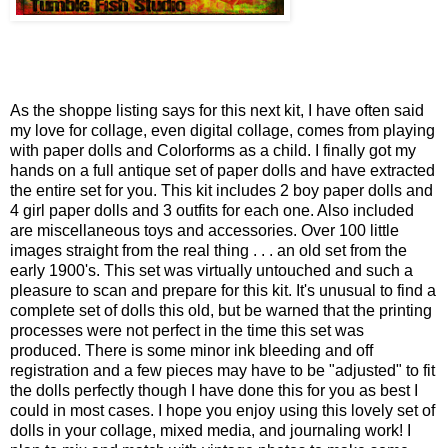
As the shoppe listing says for this next kit, I have often said
my love for collage, even digital collage, comes from playing
with paper dolls and Colorforms as a child. I finally got my
hands on a full antique set of paper dolls and have extracted
the entire set for you. This kit includes 2 boy paper dolls and
4 girl paper dolls and 3 outfits for each one. Also included
are miscellaneous toys and accessories. Over 100 little
images straight from the real thing . . . an old set from the
early 1900's. This set was virtually untouched and such a
pleasure to scan and prepare for this kit. It's unusual to find a
complete set of dolls this old, but be warned that the printing
processes were not perfect in the time this set was
produced. There is some minor ink bleeding and off
registration and a few pieces may have to be "adjusted" to fit
the dolls perfectly though I have done this for you as best I
could in most cases. I hope you enjoy using this lovely set of
dolls in your collage, mixed media, and journaling work! I