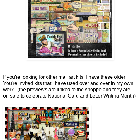
If you're looking for other mail art kits, I have these older
You're Invited kits that I have used over and over in my own
work. (the previews are linked to the shoppe and they are
on sale to celebrate National Card and Letter Writing Month)