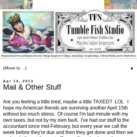
▼
Apr 14, 2013
Mail & Other Stuff
Are you feeling a little tired, maybe a little TAXED? LOL I
hope my American friends are surviving another April 15th
without too much stress. Of course I'm last minute with my
own taxes, but not by my own fault. I've had our stuff to the
accountant since mid-February, but every year we call the
week before they're due and then they get done and then we