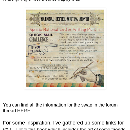
You can find all the information for the swap in the forum
thread
HERE
.
For some inspiration, I've gathered up some links for
you.
I love this book which includes the art of some friends