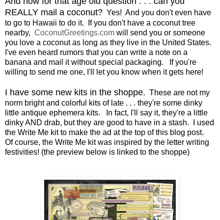
And now for that age old question . . . can you
REALLY mail a coconut?
Yes! And you don't even have
to go to Hawaii to do it. If you don't have a coconut tree
nearby,
CoconutGreetings.com
will send you or someone
you love a coconut as long as they live in the United States.
I've even heard rumors that you can write a note on a
banana and mail it without special packaging. If you're
willing to send me one, I'll let you know when it gets here!
I have some new kits in the shoppe.
These are not my
norm bright and colorful kits of late . . . they're some dinky
little antique ephemera kits. In fact, I'll say it, they're a little
dinky AND drab, but they are good to have in a stash. I used
the Write Me kit to make the ad at the top of this blog post.
Of course, the Write Me kit was inspired by the letter writing
festivities! (the preview below is linked to the shoppe)