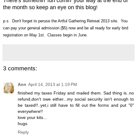
There's somethin' fun comin' your way at the end of
the month so keep an eye on this blog!
p.s. Don't forget to peruse the Artful Gathering Retreat 2013 site. You
can pay your general admission ($5) now and be all ready for early bird
registration on May 1st. Classes begin in June.
3 comments:
Ann
April 14, 2013 at 1:19 PM
finished my taxes Friday and mailed them. Sad thing is..no
refund,don't owe either...my social security isn't enough to
be taxed!!..yet,i still have to fill out the forms and put "0"
everywhere!!
love your kits...
hugs.
Reply