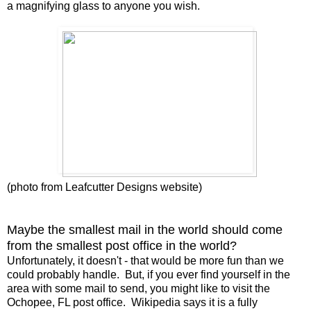
a magnifying glass to anyone you wish.
(photo from Leafcutter Designs website)
Maybe the smallest mail in the world should come
from the smallest post office in the world?
Unfortunately, it doesn't - that would be more fun than we
could probably handle. But, if you ever find yourself in the
area with some mail to send, you might like to visit the
Ochopee, FL post office. Wikipedia says it is a fully