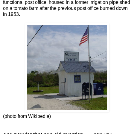
functional post office, housed in a former irrigation pipe shed
on a tomato farm after the previous post office burned down
in 1953.
(photo from Wikipedia)