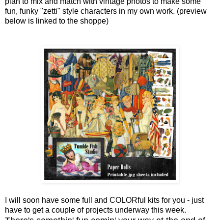
plan to mix and match with vintage photos to make some
fun, funky "zetti" style characters in my own work. (preview
below is linked to the shoppe)
I will soon have some full and COLORful kits for you - just
have to get a couple of projects underway this week.