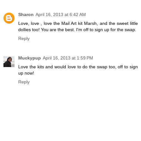
Sharon
April 16, 2013 at 6:42 AM
Love, love , love the Mail Art kit Marsh, and the sweet little
dollies too! You are the best. I'm off to sign up for the swap.
Reply
Muckypup
April 16, 2013 at 1:59 PM
Love the kits and would love to do the swap too, off to sign
up now!
Reply